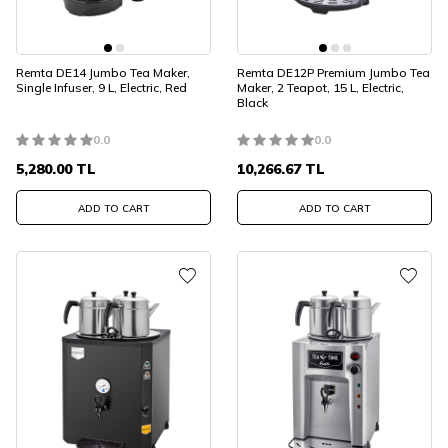
Remta DE14 Jumbo Tea Maker,
Remta DE12P Premium Jumbo Tea
Single Infuser, 9 L, Electric, Red
Maker, 2 Teapot, 15 L, Electric,
Black
0.0
0.0
5,280.00
TL
10,266.67
TL
ADD TO CART
ADD TO CART