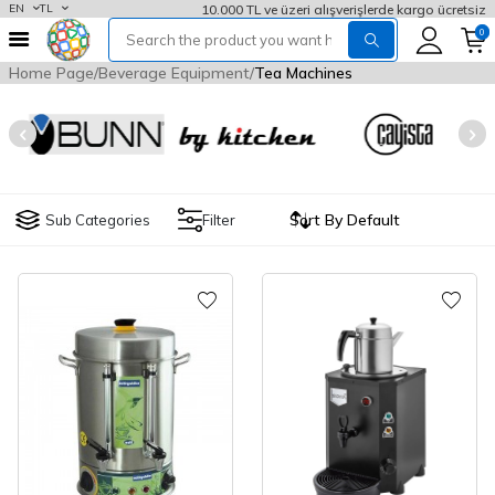
10.000 TL ve üzeri alışverişlerde kargo ücretsiz
EN
TL
0
Home Page
Beverage Equipment
Tea Machines
Sub Categories
Filter