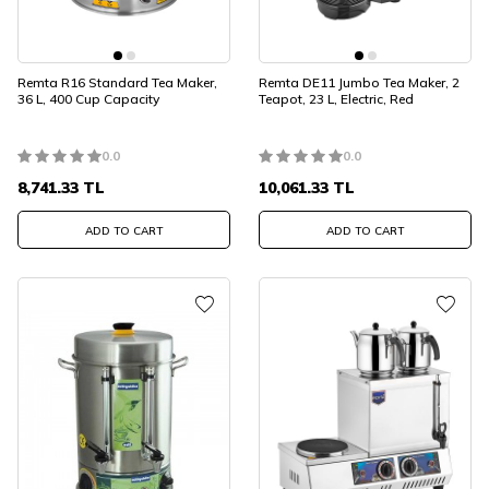
Remta R16 Standard Tea Maker,
Remta DE11 Jumbo Tea Maker, 2
36 L, 400 Cup Capacity
Teapot, 23 L, Electric, Red
0.0
0.0
8,741.33
TL
10,061.33
TL
ADD TO CART
ADD TO CART