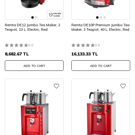
AYNI GÜN
KARGO
Remta DE12 Jumbo Tea Maker, 2
Remta DE10P Premium Jumbo Tea
Teapot, 13 L, Electric, Red
Maker, 3 Teapot, 40 L, Electric, Red
0.0
0.0
8,682.67
TL
16,133.33
TL
ADD TO CART
ADD TO CART