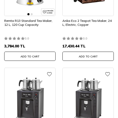
AYNI GÜN
KARGO
Remta R13 Standard Tea Maker,
Anka Eco 2 Teapot Tea Maker, 24
12 L, 120 Cup Capacity
L, Electric, Copper
0.0
0.0
3,784.00
TL
17,430.44
TL
ADD TO CART
ADD TO CART