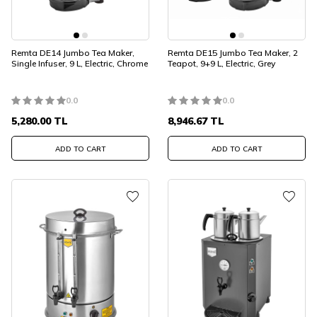
Remta DE14 Jumbo Tea Maker,
Remta DE15 Jumbo Tea Maker, 2
Single Infuser, 9 L, Electric, Chrome
Teapot, 9+9 L, Electric, Grey
0.0
0.0
5,280.00
TL
8,946.67
TL
ADD TO CART
ADD TO CART