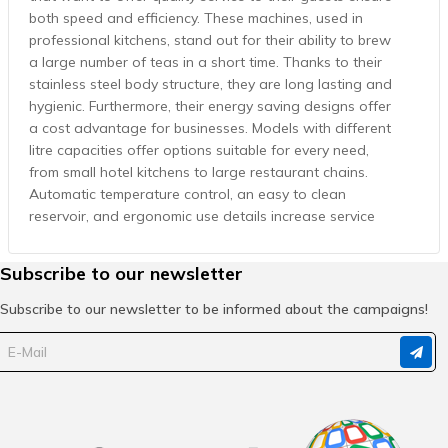
both speed and efficiency. These machines, used in
professional kitchens, stand out for their ability to brew
a large number of teas in a short time. Thanks to their
stainless steel body structure, they are long lasting and
hygienic. Furthermore, their energy saving designs offer
a cost advantage for businesses. Models with different
litre capacities offer options suitable for every need,
from small hotel kitchens to large restaurant chains.
Automatic temperature control, an easy to clean
reservoir, and ergonomic use details increase service
speed and boost customer satisfaction. The
professional tea urns in Cafemarkt's wide product range
Subscribe to our newsletter
are offered to businesses with the guarantee of reliable
brands. Whether it is for traditional Turkish tea service
Subscribe to our newsletter to be informed about the campaigns!
or large scale event organizations, high capacity tea
urns deliver flawless performance in any setting. Ideal
for restaurants and hotels, these machines both
contribute to presentation with their stylish designs and
show durability under intensive use conditions.