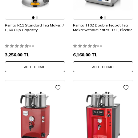
Remta R11 Standard Tea Maker, 7
Remta TT02 Double Teapot Tea
L, 60 Cup Capacity
Maker without Plates, 17 L, Electric
0.0
0.0
3,256.00
TL
6,160.00
TL
ADD TO CART
ADD TO CART