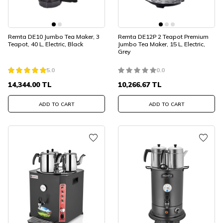
Remta DE10 Jumbo Tea Maker, 3
Remta DE12P 2 Teapot Premium
Teapot, 40 L, Electric, Black
Jumbo Tea Maker, 15 L, Electric,
Grey
5.0
0.0
14,344.00
TL
10,266.67
TL
ADD TO CART
ADD TO CART