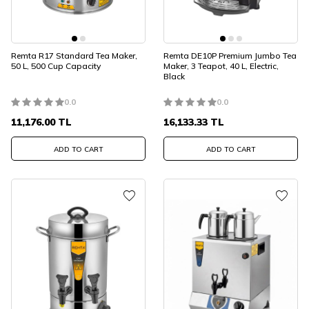
Remta R17 Standard Tea Maker,
Remta DE10P Premium Jumbo Tea
50 L, 500 Cup Capacity
Maker, 3 Teapot, 40 L, Electric,
Black
0.0
0.0
11,176.00
TL
16,133.33
TL
ADD TO CART
ADD TO CART