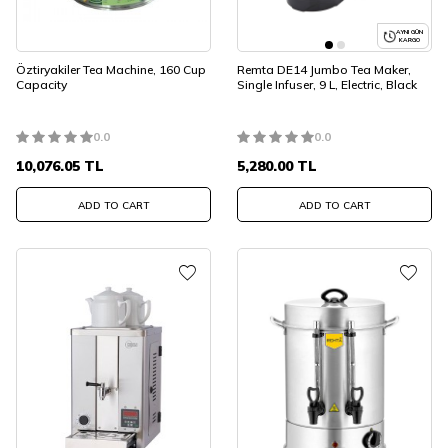
AYNI GÜN
KARGO
Öztiryakiler Tea Machine, 160 Cup
Remta DE14 Jumbo Tea Maker,
Capacity
Single Infuser, 9 L, Electric, Black
0.0
0.0
10,076.05
TL
5,280.00
TL
ADD TO CART
ADD TO CART