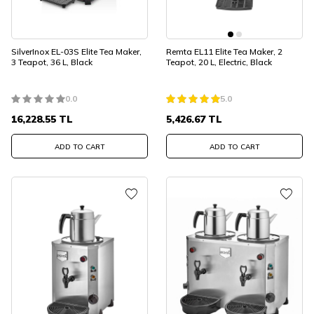
SilverInox EL-03S Elite Tea Maker,
Remta EL11 Elite Tea Maker, 2
3 Teapot, 36 L, Black
Teapot, 20 L, Electric, Black
0.0
5.0
16,228.55
TL
5,426.67
TL
ADD TO CART
ADD TO CART