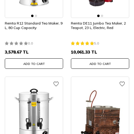
Remta R12 Standard Tea Maker, 9
Remta DE11 Jumbo Tea Maker, 2
L, 80 Cup Capacity
Teapot, 23 L, Electric, Red
0.0
5.0
3,578.67
TL
10,061.33
TL
ADD TO CART
ADD TO CART