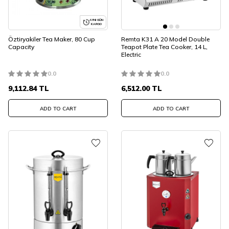
AYNI GÜN
KARGO
Öztiryakiler Tea Maker, 80 Cup
Remta K31 A 20 Model Double
Capacity
Teapot Plate Tea Cooker, 14 L,
Electric
0.0
0.0
9,112.84
TL
6,512.00
TL
ADD TO CART
ADD TO CART