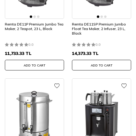
Remta DE11P Premium Jumbo Tea
Remta DE11SP Premium Jumbo
Maker, 2 Teapot, 23 L, Black
Float Tea Maker, 2 Infuser, 23 L,
Black
0.0
0.0
11,733.33
TL
14,373.33
TL
ADD TO CART
ADD TO CART