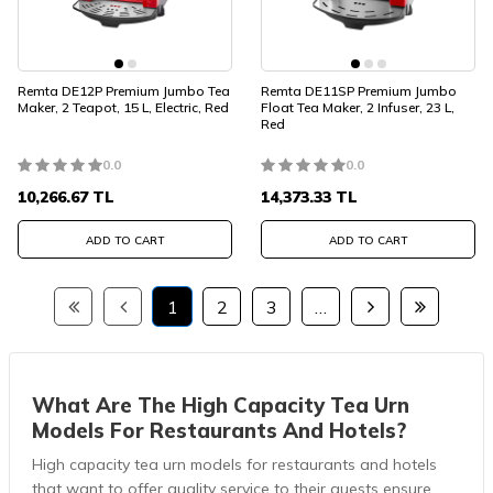
Remta DE12P Premium Jumbo Tea
Remta DE11SP Premium Jumbo
Maker, 2 Teapot, 15 L, Electric, Red
Float Tea Maker, 2 Infuser, 23 L,
Red
0.0
0.0
10,266.67
TL
14,373.33
TL
ADD TO CART
ADD TO CART
1
2
3
…
What Are The High Capacity Tea Urn
Models For Restaurants And Hotels?
High capacity tea urn models for restaurants and hotels
that want to offer quality service to their guests ensure