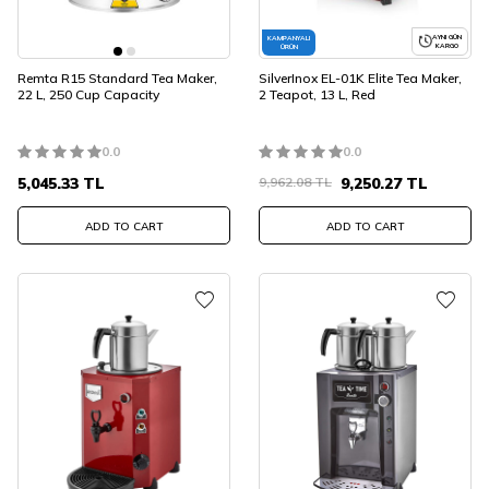
AYNI GÜN
KAMPANYALI
KARGO
ÜRÜN
Remta R15 Standard Tea Maker,
SilverInox EL-01K Elite Tea Maker,
22 L, 250 Cup Capacity
2 Teapot, 13 L, Red
0.0
0.0
5,045.33
TL
9,962.08
TL
9,250.27
TL
ADD TO CART
ADD TO CART