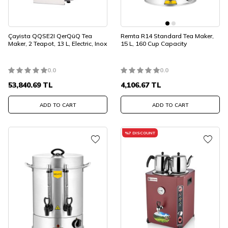
Çayista QQSE2I QerQüQ Tea
Remta R14 Standard Tea Maker,
Maker, 2 Teapot, 13 L, Electric, Inox
15 L, 160 Cup Capacity
0.0
0.0
53,840.69
TL
4,106.67
TL
ADD TO CART
ADD TO CART
%
7
DISCOUNT