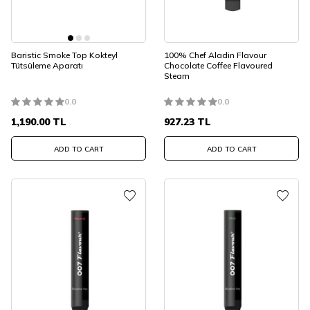
Baristic Smoke Top Kokteyl
100% Chef Aladin Flavour
Tütsüleme Aparatı
Chocolate Coffee Flavoured
Steam
0.0
0.0
1,190.00
TL
927.23
TL
ADD TO CART
ADD TO CART