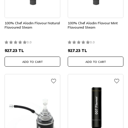
100% Chef Aladin Flavour Natural
100% Chef Aladin Flavour Mint
Flavoured Steam
Flavoured Steam
0.0
0.0
927.23
TL
927.23
TL
ADD TO CART
ADD TO CART