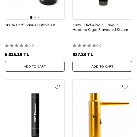
100% Chef Genius Bubble Kit
100% Chef Aladin Flavour
Habano Cigar Flavoured Steam
0.0
0.0
5,015.19
TL
927.23
TL
ADD TO CART
ADD TO CART