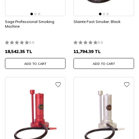
Sage Professional Smoking
Slainte Fast Smoker, Black
Machine
0.0
0.0
18,542.35
TL
11,794.39
TL
ADD TO CART
ADD TO CART