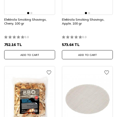
Elektrola Smoking Shavings,
Elektrola Smoking Shavings,
Cherry, 100 gr
Apple, 100 gr
0.0
0.0
752.16
TL
573.64
TL
ADD TO CART
ADD TO CART