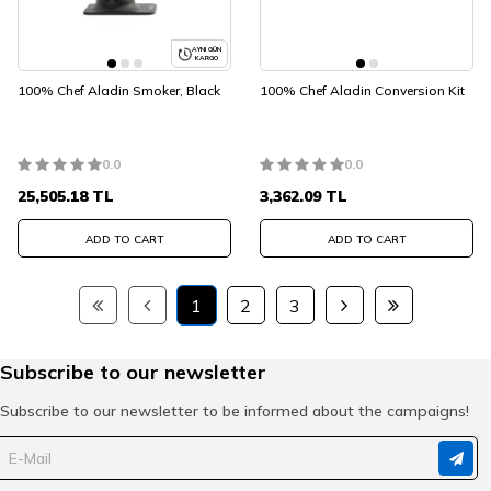
AYNI GÜN
KARGO
100% Chef Aladin Smoker, Black
100% Chef Aladin Conversion Kit
0.0
0.0
25,505.18
TL
3,362.09
TL
ADD TO CART
ADD TO CART
1
2
3
Subscribe to our newsletter
Subscribe to our newsletter to be informed about the campaigns!