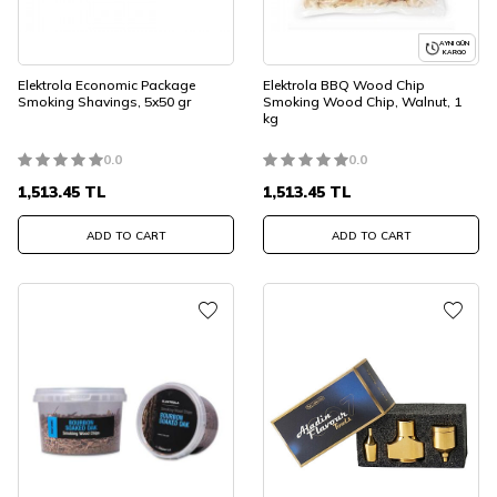
AYNI GÜN
KARGO
Elektrola Economic Package
Elektrola BBQ Wood Chip
Smoking Shavings, 5x50 gr
Smoking Wood Chip, Walnut, 1
kg
0.0
0.0
1,513.45
TL
1,513.45
TL
ADD TO CART
ADD TO CART