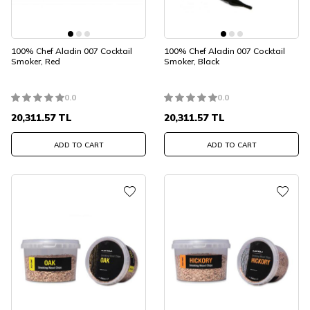
100% Chef Aladin 007 Cocktail
100% Chef Aladin 007 Cocktail
Smoker, Red
Smoker, Black
0.0
0.0
20,311.57
TL
20,311.57
TL
ADD TO CART
ADD TO CART