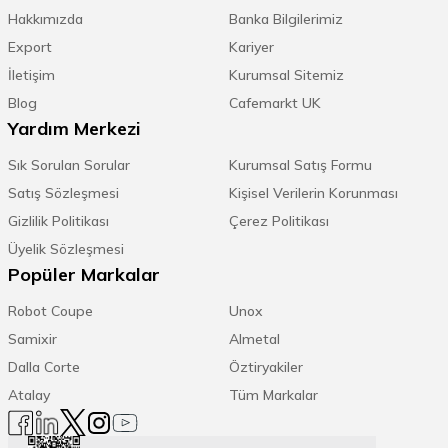
Hakkımızda
Banka Bilgilerimiz
Export
Kariyer
İletişim
Kurumsal Sitemiz
Blog
Cafemarkt UK
Yardım Merkezi
Sık Sorulan Sorular
Kurumsal Satış Formu
Satış Sözleşmesi
Kişisel Verilerin Korunması
Gizlilik Politikası
Çerez Politikası
Üyelik Sözleşmesi
Popüler Markalar
Robot Coupe
Unox
Samixir
Almetal
Dalla Corte
Öztiryakiler
Atalay
Tüm Markalar