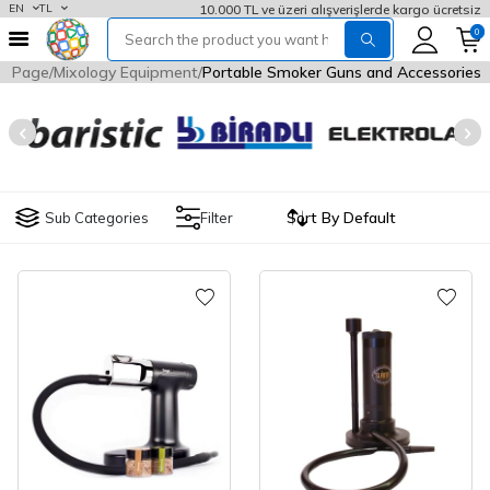
10.000 TL ve üzeri alışverişlerde kargo ücretsiz
EN
TL
0
e Page
Mixology Equipment
Portable Smoker Guns and Accessories
Sub Categories
Filter